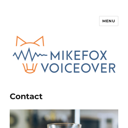
MENU
Mike Fox
Contact