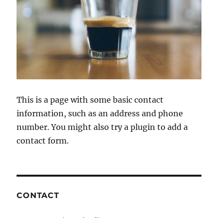
This is a page with some basic contact
information, such as an address and phone
number. You might also try a plugin to add a
contact form.
CONTACT