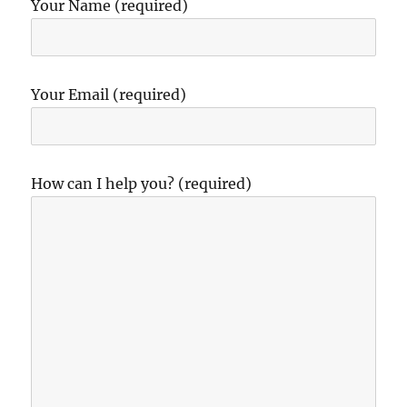
Your Name (required)
Your Email (required)
How can I help you? (required)